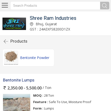
Shree Ram Industries
Bhuj, Gujarat
GST : 24AEXFS8200D1ZX
Products
Bentonite Powder
Bentonite Lumps
/ Ton
2,350.00 - 5,500.00
MOQ :
28 Ton
Feature :
Safe To Use, Moisture Proof
Form :
Lumps