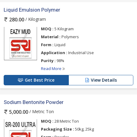
Liquid Emulsion Polymer
/ Kilogram
280.00
MOQ :
5 Kilogram
Material :
Polymers
Form :
Liquid
Application :
Industrial Use
Purity :
98%
Read More
Get Best Price
View Details
Sodium Bentonite Powder
/ Metric Ton
5,000.00
MOQ :
28 Metric Ton
Packaging Size :
50kg, 25kg