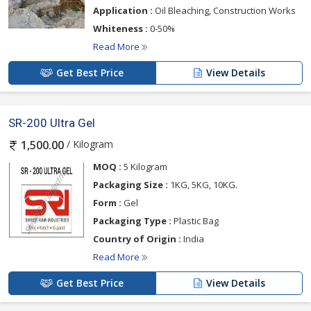
Application :
Oil Bleaching, Construction Works
Whiteness :
0-50%
Read More
Get Best Price
View Details
SR-200 Ultra Gel
/ Kilogram
1,500.00
MOQ :
5 Kilogram
Packaging Size :
1KG, 5KG, 10KG.
Form :
Gel
Packaging Type :
Plastic Bag
Country of Origin :
India
Read More
Get Best Price
View Details