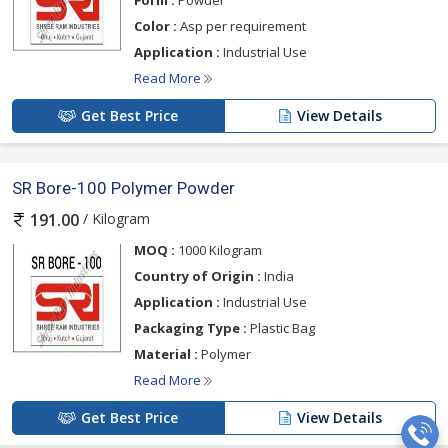
Form :
Powder
Color :
Asp per requirement
Application :
Industrial Use
Read More
Get Best Price
View Details
SR Bore-100 Polymer Powder
/ Kilogram
191.00
MOQ :
1000 Kilogram
Country of Origin :
India
Application :
Industrial Use
Packaging Type :
Plastic Bag
Material :
Polymer
Read More
Get Best Price
View Details